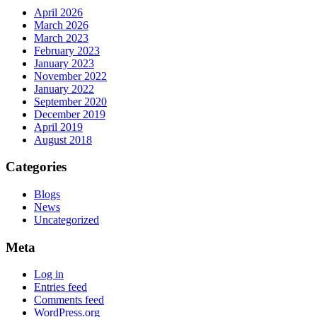
April 2026
March 2026
March 2023
February 2023
January 2023
November 2022
January 2022
September 2020
December 2019
April 2019
August 2018
Categories
Blogs
News
Uncategorized
Meta
Log in
Entries feed
Comments feed
WordPress.org