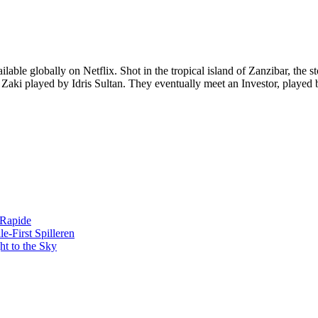
ble globally on Netflix. Shot in the tropical island of Zanzibar, the s
so, Zaki played by Idris Sultan. They eventually meet an Investor, pla
 Rapide
e‑First Spilleren
t to the Sky