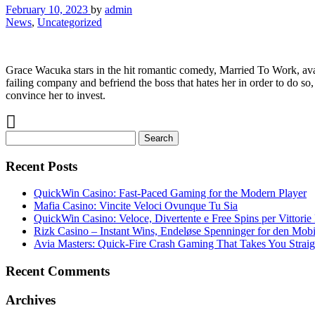
February 10, 2023
by
admin
News
,
Uncategorized
Grace Wacuka stars in the hit romantic comedy, Married To Work, availa
failing company and befriend the boss that hates her in order to do 
convince her to invest.
Search
for:
Recent Posts
QuickWin Casino: Fast‑Paced Gaming for the Modern Player
Mafia Casino: Vincite Veloci Ovunque Tu Sia
QuickWin Casino: Veloce, Divertente e Free Spins per Vittorie
Rizk Casino – Instant Wins, Endeløse Spenninger for den Mobil
Avia Masters: Quick‑Fire Crash Gaming That Takes You Straigh
Recent Comments
Archives