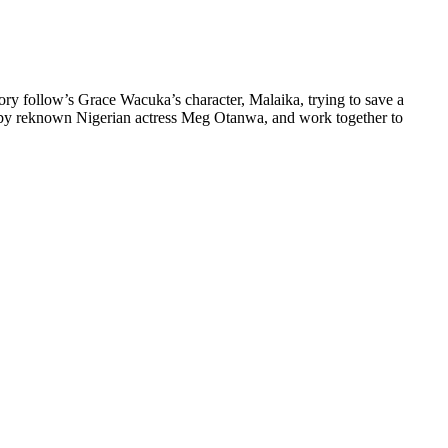
tory follow’s Grace Wacuka’s character, Malaika, trying to save a
yed by reknown Nigerian actress Meg Otanwa, and work together to