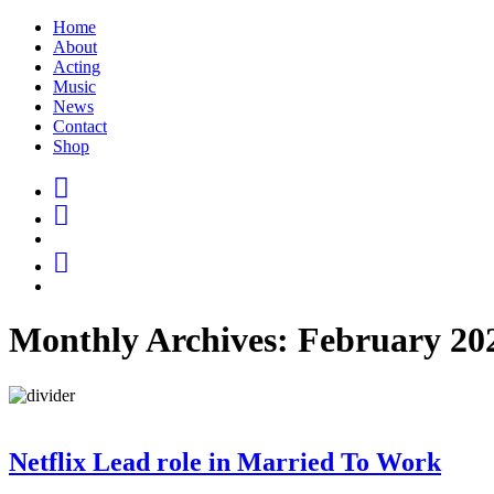
Home
About
Acting
Music
News
Contact
Shop
Monthly Archives: February 20
Netflix Lead role in Married To Work