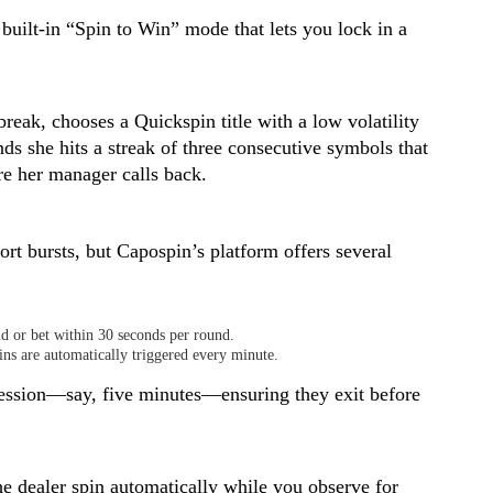
built‑in “Spin to Win” mode that lets you lock in a
eak, chooses a Quickspin title with a low volatility
nds she hits a streak of three consecutive symbols that
e her manager calls back.
hort bursts, but Capospin’s platform offers several
ld or bet within 30 seconds per round.
ins are automatically triggered every minute.
r session—say, five minutes—ensuring they exit before
the dealer spin automatically while you observe for