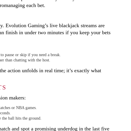
cromanaging each bet.
cy. Evolution Gaming’s live blackjack streams are
an finish in under two minutes if you keep your bets
o pause or skip if you need a break.
er than chatting with the host.
e action unfolds in real time; it’s exactly what
TS
sion makers:
matches or NBA games.
econds.
 the ball hits the ground.
match and spot a promising underdog in the last five