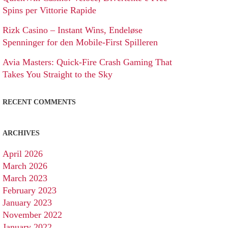
Spins per Vittorie Rapide
Rizk Casino – Instant Wins, Endeløse
Spenninger for den Mobile‑First Spilleren
Avia Masters: Quick‑Fire Crash Gaming That
Takes You Straight to the Sky
RECENT COMMENTS
ARCHIVES
April 2026
March 2026
March 2023
February 2023
January 2023
November 2022
January 2022