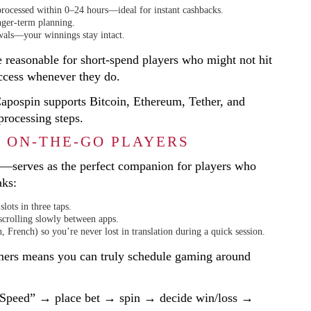
processed within 0–24 hours—ideal for instant cashbacks.
nger‑term planning.
wals—your winnings stay intact.
reasonable for short‑spend players who might not hit
ccess whenever they do.
Capospin supports Bitcoin, Ethereum, Tether, and
rocessing steps.
R ON‑THE‑GO PLAYERS
serves as the perfect companion for players who
aks:
lots in three taps.
scrolling slowly between apps.
 French) so you’re never lost in translation during a quick session.
timers means you can truly schedule gaming around
 Speed” → place bet → spin → decide win/loss →