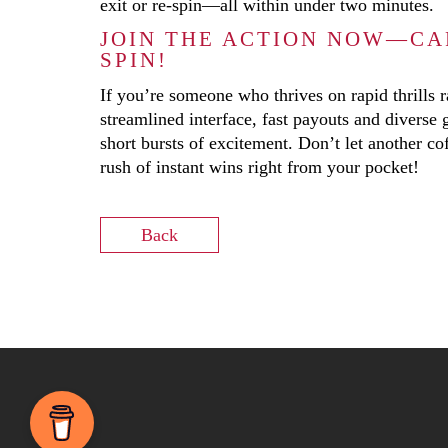
exit or re-spin—all within under two minutes.
JOIN THE ACTION NOW—CA
SPIN!
If you’re someone who thrives on rapid thrills
streamlined interface, fast payouts and diverse
short bursts of excitement. Don’t let another c
rush of instant wins right from your pocket!
Back