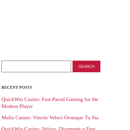
RECENT POSTS
QuickWin Casino: Fast‑Paced Gaming for the
Modern Player
Mafia Casino: Vincite Veloci Ovunque Tu Sia
QuickWin Casino: Veloce, Divertente e Free