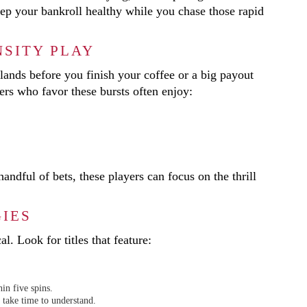
keep your bankroll healthy while you chase those rapid
NSITY PLAY
t lands before you finish your coffee or a big payout
ers who favor these bursts often enjoy:
handful of bets, these players can focus on the thrill
GIES
l. Look for titles that feature:
in five spins.
take time to understand.