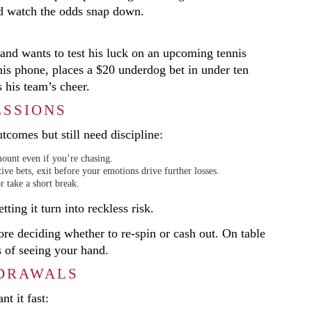
d watch the odds snap down.
nd wants to test his luck on an upcoming tennis
his phone, places a $20 underdog bet in under ten
 his team’s cheer.
ESSIONS
tcomes but still need discipline:
mount even if you’re chasing.
ive bets, exit before your emotions drive further losses.
r take a short break.
tting it turn into reckless risk.
fore deciding whether to re-spin or cash out. On table
s of seeing your hand.
HDRAWALS
nt it fast: