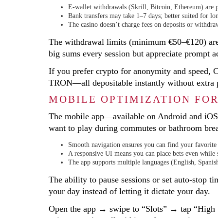
E‑wallet withdrawals (Skrill, Bitcoin, Ethereum) are 
Bank transfers may take 1–7 days; better suited for lo
The casino doesn’t charge fees on deposits or withdra
The withdrawal limits (minimum €50–€120) are 
big sums every session but appreciate prompt a
If you prefer crypto for anonymity and speed, 
TRON—all depositable instantly without extra p
MOBILE OPTIMIZATION FO
The mobile app—available on Android and iOS—
want to play during commutes or bathroom bre
Smooth navigation ensures you can find your favorite s
A responsive UI means you can place bets even while 
The app supports multiple languages (English, Spanish,
The ability to pause sessions or set auto‑stop 
your day instead of letting it dictate your day.
Open the app → swipe to “Slots” → tap “High