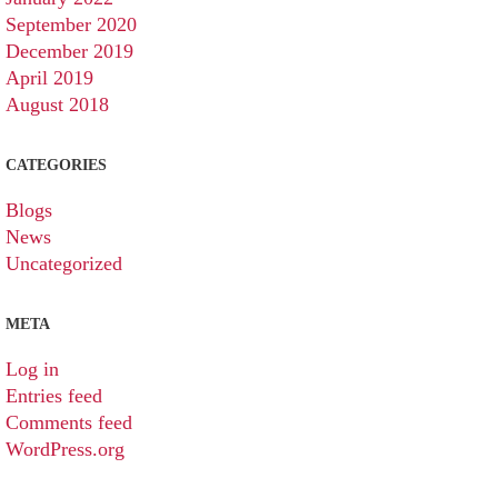
September 2020
December 2019
April 2019
August 2018
CATEGORIES
Blogs
News
Uncategorized
META
Log in
Entries feed
Comments feed
WordPress.org