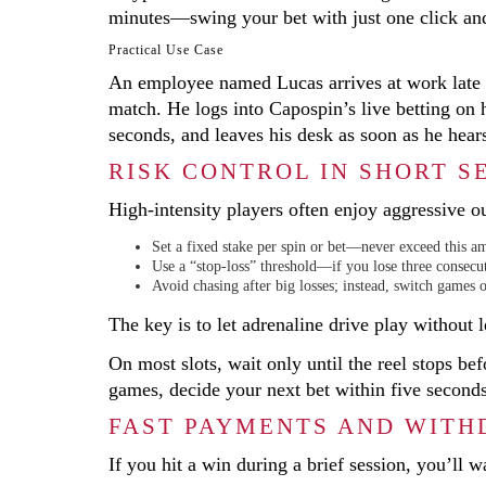
minutes—swing your bet with just one click an
Practical Use Case
An employee named Lucas arrives at work late a
match. He logs into Capospin’s live betting on 
seconds, and leaves his desk as soon as he hears
RISK CONTROL IN SHORT S
High‑intensity players often enjoy aggressive ou
Set a fixed stake per spin or bet—never exceed this a
Use a “stop‑loss” threshold—if you lose three consecut
Avoid chasing after big losses; instead, switch games o
The key is to let adrenaline drive play without le
On most slots, wait only until the reel stops be
games, decide your next bet within five second
FAST PAYMENTS AND WIT
If you hit a win during a brief session, you’ll wa