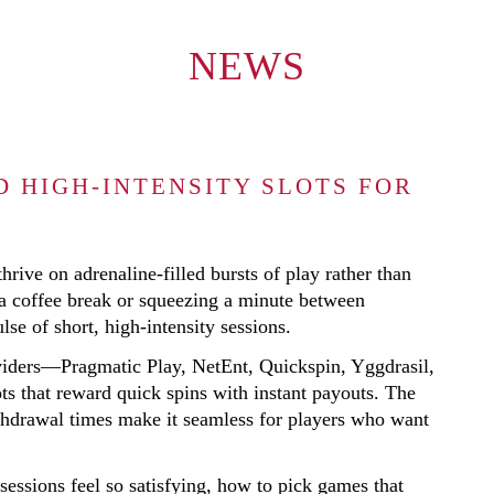
NEWS
D HIGH‑INTENSITY SLOTS FOR
rive on adrenaline‑filled bursts of play rather than
 coffee break or squeezing a minute between
lse of short, high‑intensity sessions.
roviders—Pragmatic Play, NetEnt, Quickspin, Yggdrasil,
ots that reward quick spins with instant payouts. The
thdrawal times make it seamless for players who want
sessions feel so satisfying, how to pick games that