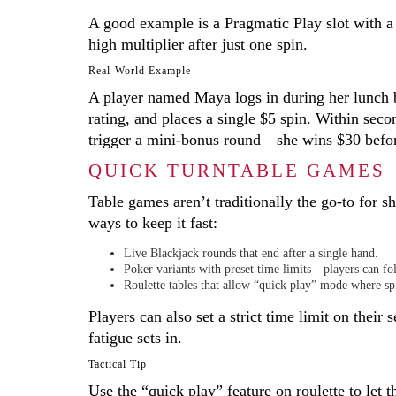
A good example is a Pragmatic Play slot with a 
high multiplier after just one spin.
Real‑World Example
A player named Maya logs in during her lunch br
rating, and places a single $5 spin. Within seco
trigger a mini‑bonus round—she wins $30 befor
QUICK TURNTABLE GAMES
Table games aren’t traditionally the go‑to for s
ways to keep it fast:
Live Blackjack rounds that end after a single hand.
Poker variants with preset time limits—players can fo
Roulette tables that allow “quick play” mode where sp
Players can also set a strict time limit on thei
fatigue sets in.
Tactical Tip
Use the “quick play” feature on roulette to let 