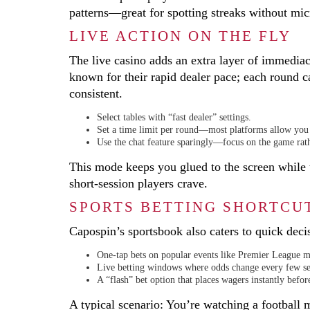
patterns—great for spotting streaks without mi
LIVE ACTION ON THE FLY
The live casino adds an extra layer of immedia
known for their rapid dealer pace; each round c
consistent.
Select tables with “fast dealer” settings.
Set a time limit per round—most platforms allow you t
Use the chat feature sparingly—focus on the game rath
This mode keeps you glued to the screen while th
short‑session players crave.
SPORTS BETTING SHORTCU
Capospin’s sportsbook also caters to quick deci
One‑tap bets on popular events like Premier League 
Live betting windows where odds change every few s
A “flash” bet option that places wagers instantly before
A typical scenario: You’re watching a football 