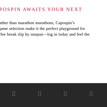
POSPIN AWAITS YOUR NEXT
 rather than marathon marathons, Capospin’s
 game selection make it the perfect playground for
offee break slip by unspun—log in today and feel the