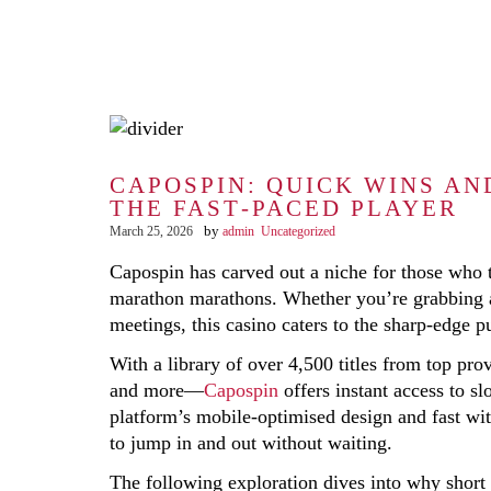
CAPOSPIN: QUICK WINS AN
THE FAST‑PACED PLAYER
by
March 25, 2026
admin
Uncategorized
Capospin has carved out a niche for those who th
marathon marathons. Whether you’re grabbing a
meetings, this casino caters to the sharp‑edge pu
With a library of over 4,500 titles from top p
and more—
Capospin
offers instant access to sl
platform’s mobile‑optimised design and fast wi
to jump in and out without waiting.
The following exploration dives into why short 