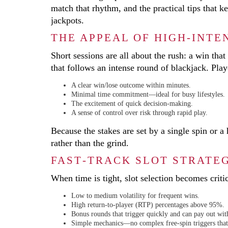
match that rhythm, and the practical tips that 
jackpots.
THE APPEAL OF HIGH‑INTE
Short sessions are all about the rush: a win tha
that follows an intense round of blackjack. Play
A clear win/lose outcome within minutes.
Minimal time commitment—ideal for busy lifestyles.
The excitement of quick decision‑making.
A sense of control over risk through rapid play.
Because the stakes are set by a single spin or a 
rather than the grind.
FAST‑TRACK SLOT STRATE
When time is tight, slot selection becomes critica
Low to medium volatility for frequent wins.
High return‑to‑player (RTP) percentages above 95%.
Bonus rounds that trigger quickly and can pay out with
Simple mechanics—no complex free‑spin triggers that 