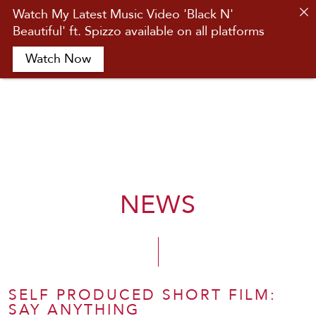
Watch My Latest Music Video 'Black N'
Beautiful' ft. Spizzo available on all platforms
HOME
Watch Now
ABOUT
ACTING
MUSIC
NEWS
CONTACT
NEWS
SHOP
SELF PRODUCED SHORT FILM:
SAY ANYTHING