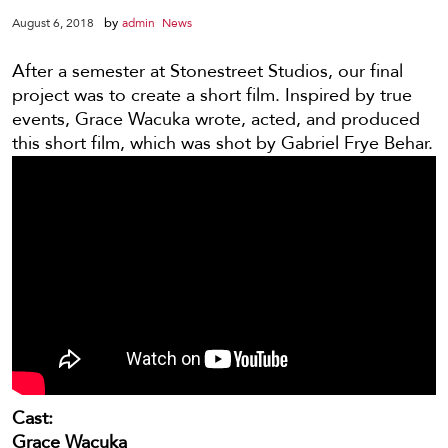
by
August 6, 2018
admin
News
After a semester at Stonestreet Studios, our final
project was to create a short film. Inspired by true
events, Grace Wacuka wrote, acted, and produced
this short film, which was shot by Gabriel Frye Behar.
Cast:
Grace Wacuka