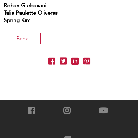
Rohan Gurbaxani
Talia Paulette Oliveras
Spring Kim
Back